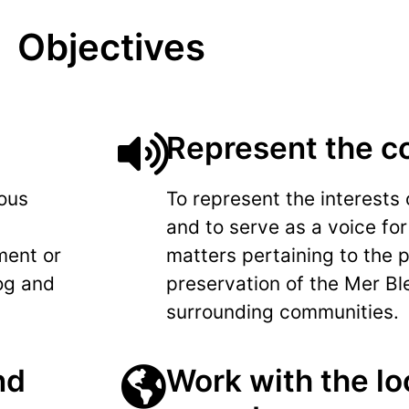
Objectives
Represent the 
ious
To represent the interests
and to serve as a voice for
ment or
matters pertaining to the 
og and
preservation of the Mer Bl
surrounding communities.
nd
Work with the loc