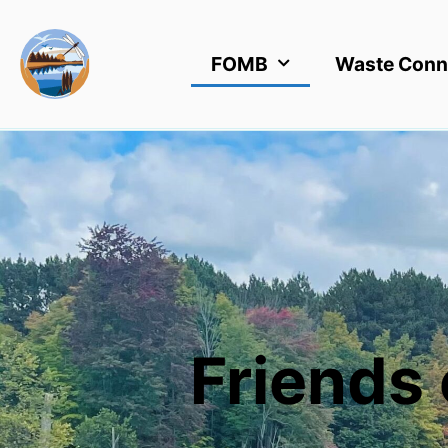
FOMB
Waste Conn
Friends 