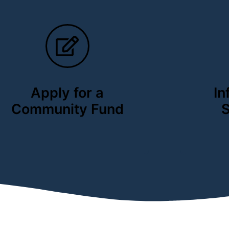
Apply for a
In
Community Fund
S