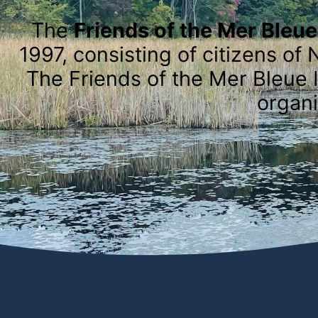
The
Friends of the Mer Bleu
1997, consisting of citizens 
The Friends of the Mer Bleue I
organi