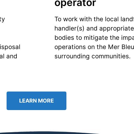
operator
ty
To work with the local land
handler(s) and appropriat
bodies to mitigate the impa
isposal
operations on the Mer Bleu
al and
surrounding communities.
LEARN MORE