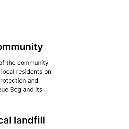
community
 of the community
 local residents on
protection and
eue Bog and its
al landfill