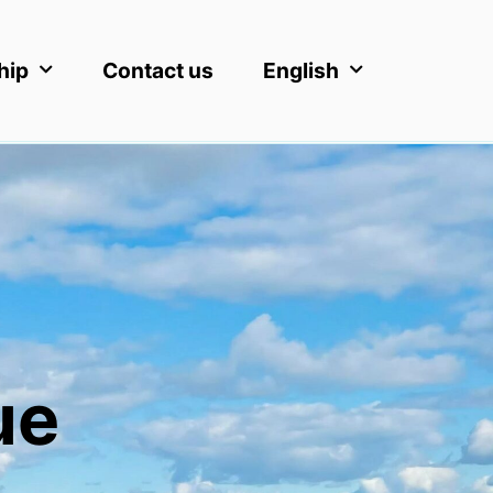
hip
Contact us
English
ue