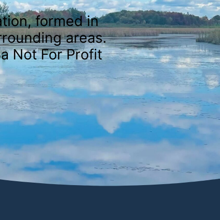
tion, formed in
rrounding areas.
a Not For Profit