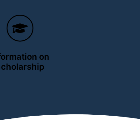
formation on
cholarship