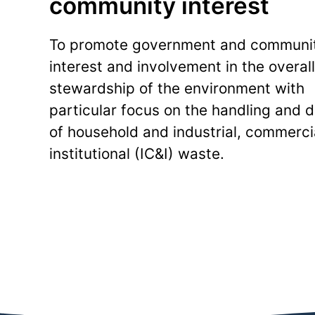
community interest
To promote government and communi
interest and involvement in the overall
stewardship of the environment with
particular focus on the handling and d
of household and industrial, commerci
institutional (IC&I) waste.