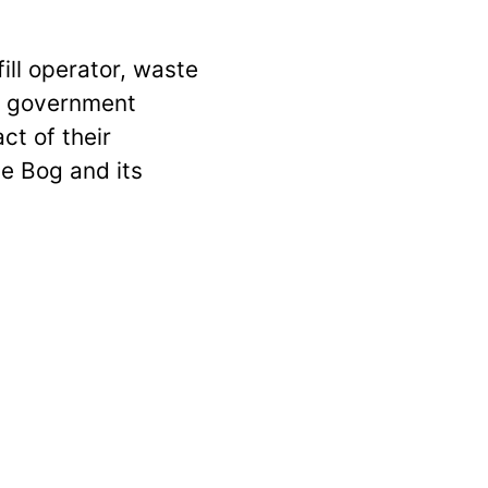
fill operator, waste
e government
ct of their
e Bog and its