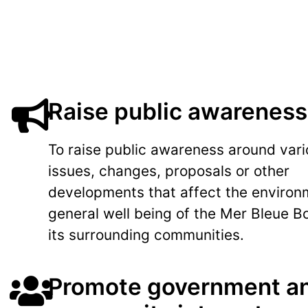
Raise public awareness
To raise public awareness around var
issues, changes, proposals or other
developments that affect the environ
general well being of the Mer Bleue B
its surrounding communities.
Promote government a