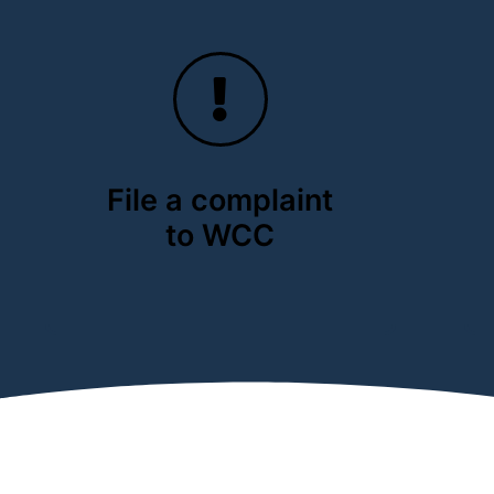
File a complaint
to WCC