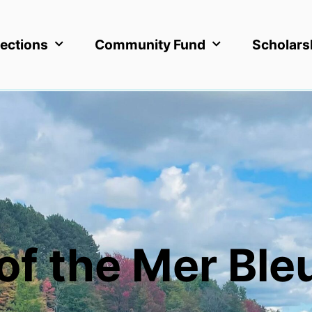
ections
Community Fund
Scholars
of the Mer Ble