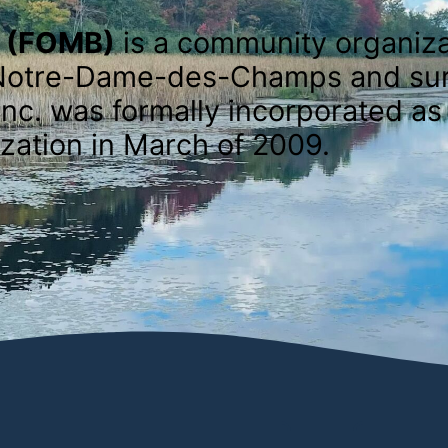
e (FOMB)
is a community organiza
of Notre-Dame-des-Champs and su
nc. was formally incorporated as 
zation in March of 2009.