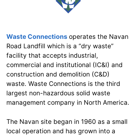
Waste Connections
operates the Navan
Road Landfill which is a “dry waste”
facility that accepts industrial,
commercial and institutional (IC&I) and
construction and demolition (C&D)
waste. Waste Connections is the third
largest non-hazardous solid waste
management company in North America.
The Navan site began in 1960 as a small
local operation and has grown into a