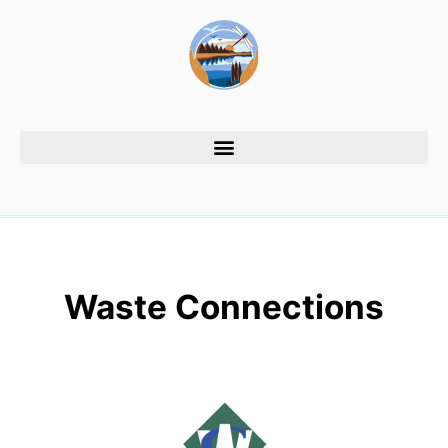
Waste Connections