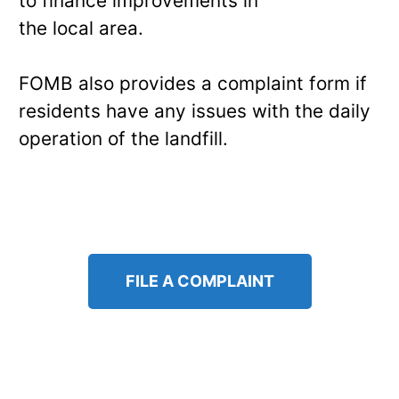
to finance improvements in
the local area.
FOMB also provides a complaint form if
residents have any issues with the daily
operation of the landfill.
FILE A COMPLAINT