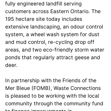
fully engineered landfill serving
customers across Eastern Ontario. The
195 hectare site today includes
extensive landscaping, an odour control
system, a wheel wash system for dust
and mud control, re-cycling drop off
areas, and two eco-friendly storm water
ponds that regularly attract geese and
deer.
In partnership with the Friends of the
Mer Bleue (FOMB), Waste Connections
is pleased to be working with the local
community through the community fund