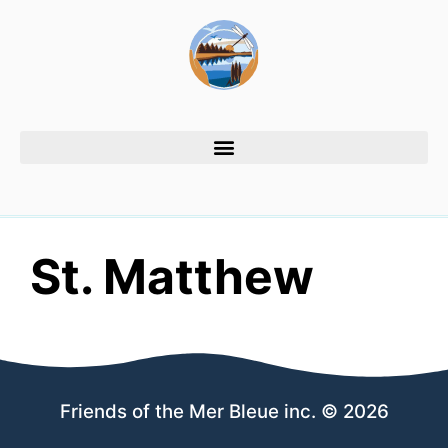
St. Matthew
Friends of the Mer Bleue inc. © 2026