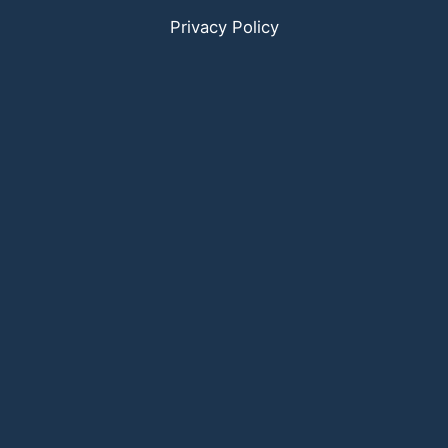
Privacy Policy