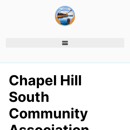
Chapel Hill
South
Community
Association