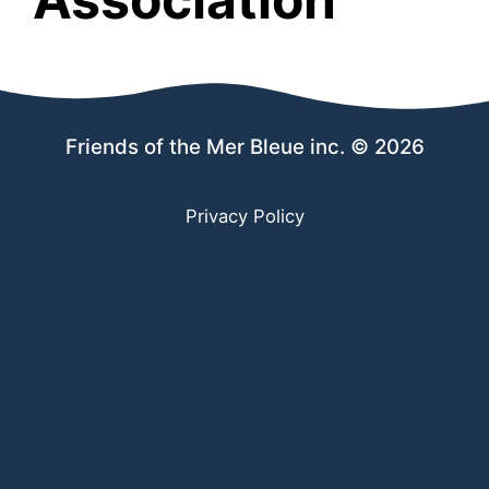
Friends of the Mer Bleue inc. © 2026
Privacy Policy