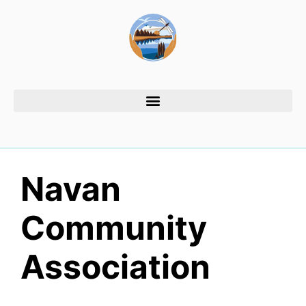
Navan
Community
Association