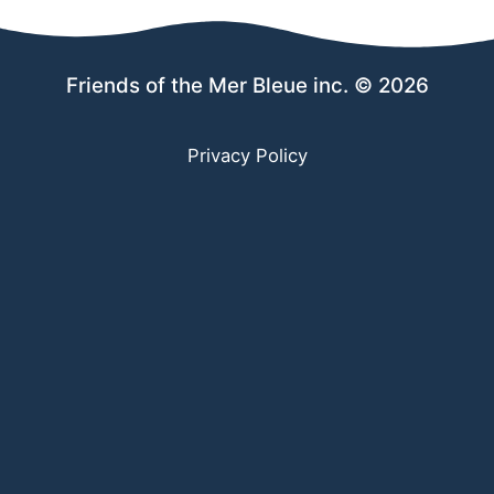
Friends of the Mer Bleue inc. © 2026
Privacy Policy