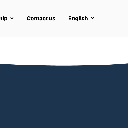
hip
Contact us
English