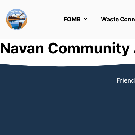
FOMB
Waste Conn
Navan Community 
Friend