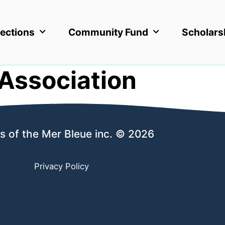
ections
Community Fund
Scholars
Association
s of the Mer Bleue inc. © 2026
Privacy Policy