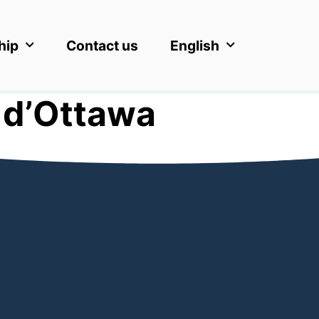
hip
Contact us
English
 d’Ottawa