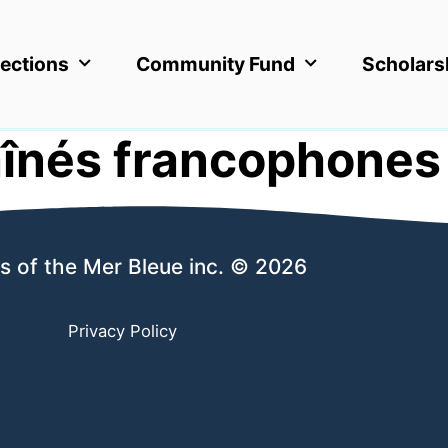
ections
Community Fund
Scholars
înés francophones
s of the Mer Bleue inc. © 2026
Privacy Policy