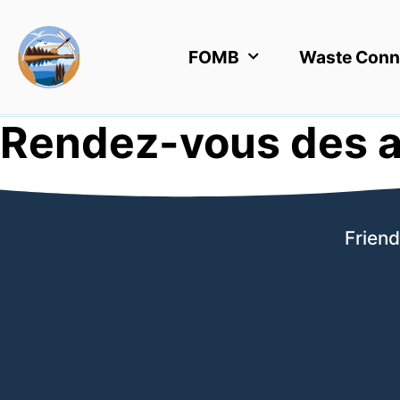
FOMB
Waste Conn
Rendez-vous des a
Friend