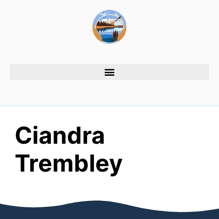
Ciandra
Trembley