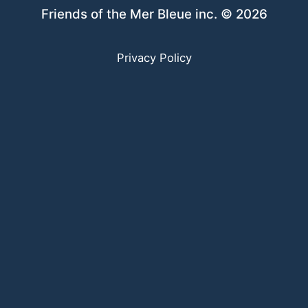
Friends of the Mer Bleue inc. © 2026
Privacy Policy