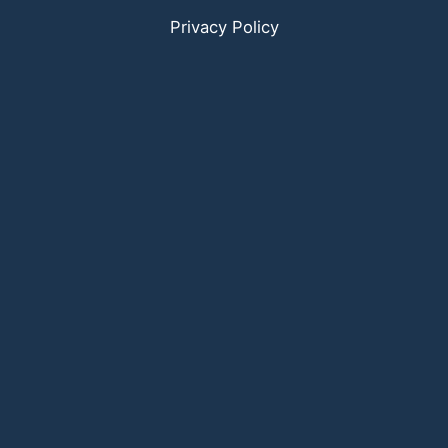
Privacy Policy