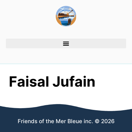
Faisal Jufain
Friends of the Mer Bleue inc. © 2026