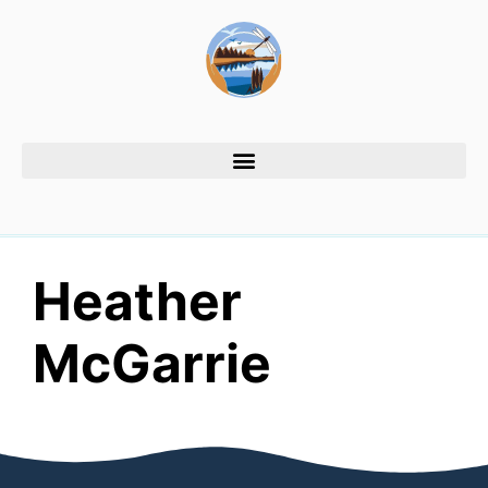
Heather
McGarrie