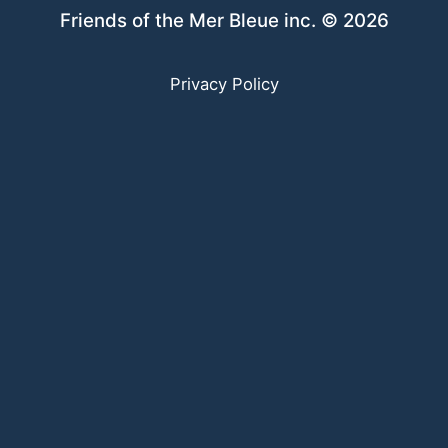
Friends of the Mer Bleue inc. © 2026
Privacy Policy