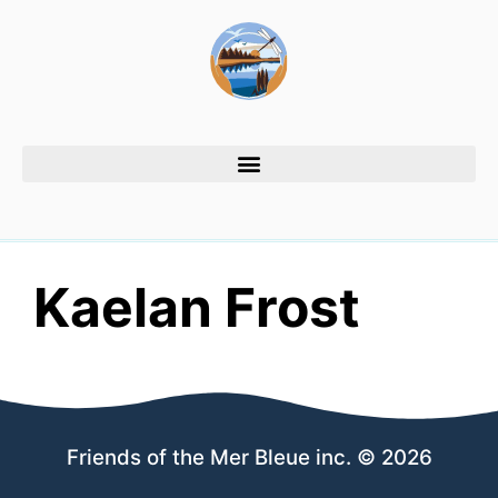
Kaelan Frost
Friends of the Mer Bleue inc. © 2026