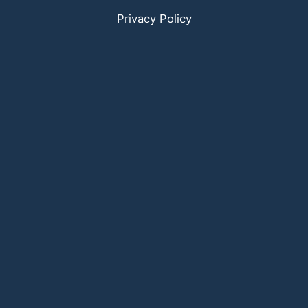
Privacy Policy