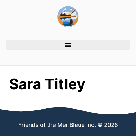
Sara Titley
Friends of the Mer Bleue inc. © 2026