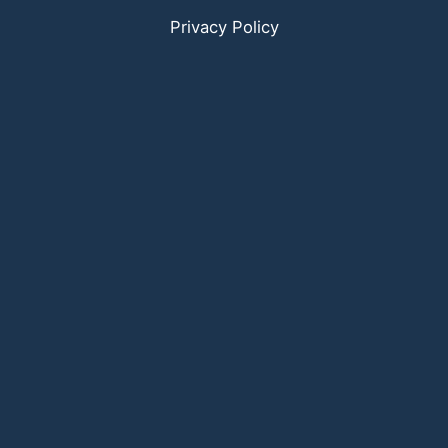
Privacy Policy