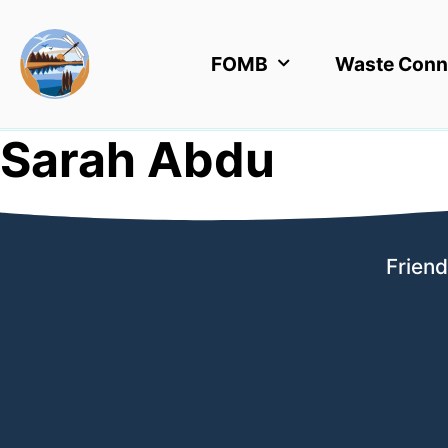
FOMB
Waste Conn
Sarah Abdu
Friend