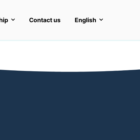
hip
Contact us
English