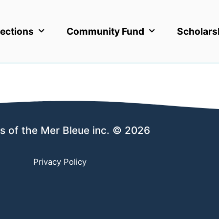
ections
Community Fund
Scholars
s of the Mer Bleue inc. © 2026
Privacy Policy